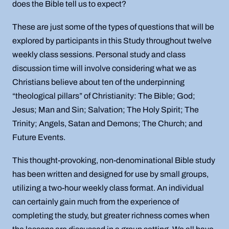
does the Bible tell us to expect?
These are just some of the types of questions that will be
explored by participants in this Study throughout twelve
weekly class sessions. Personal study and class
discussion time will involve considering what we as
Christians believe about ten of the underpinning
“theological pillars” of Christianity: The Bible; God;
Jesus; Man and Sin; Salvation; The Holy Spirit; The
Trinity; Angels, Satan and Demons; The Church; and
Future Events.
This thought-provoking, non-denominational Bible study
has been written and designed for use by small groups,
utilizing a two-hour weekly class format. An individual
can certainly gain much from the experience of
completing the study, but greater richness comes when