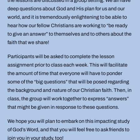
the lessons are discussed in a group setting. We all have
deep questions about God and His plan for us and our
world, and it is tremendously enlightening to be able to
hear how our fellow Christians are working to “be ready
to give an answer” to themselves and to others about the
faith that we share!
Participants will be asked to complete the lesson
assignment prior to class each week. This will facilitate
the amount of time that everyone will have to ponder
some of the “big questions” that will be posed regarding
the background and nature of our Christian faith. Then, in
class, the group will work together to express “answers”
that might be given in response to these questions.
We hope you will plan to embark on this impacting study
of God’s Word, and that you will feel free to ask friends to
join you in your study, too!