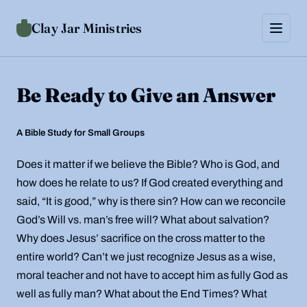
Skip to content
Clay Jar Ministries
Menu
Home
Be Ready to Give an Answer
About
Support
A Bible Study for Small Groups
Contact Us
Does it matter if we believe the Bible? Who is God, and
Ordering
how does he relate to us? If God created everything and
said, “It is good,” why is there sin? How can we reconcile
God’s Will vs. man’s free will? What about salvation?
Why does Jesus’ sacrifice on the cross matter to the
entire world? Can’t we just recognize Jesus as a wise,
moral teacher and not have to accept him as fully God as
well as fully man? What about the End Times? What