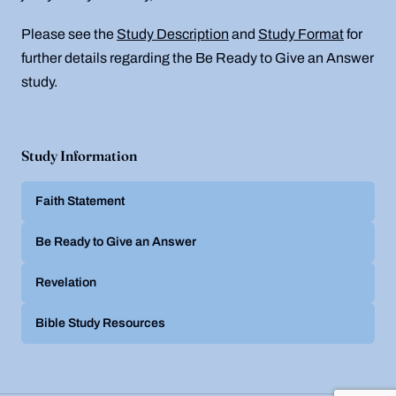
Please see the
Study Description
and
Study Format
for
further details regarding the Be Ready to Give an Answer
study.
Study Information
Faith Statement
Be Ready to Give an Answer
Revelation
Bible Study Resources